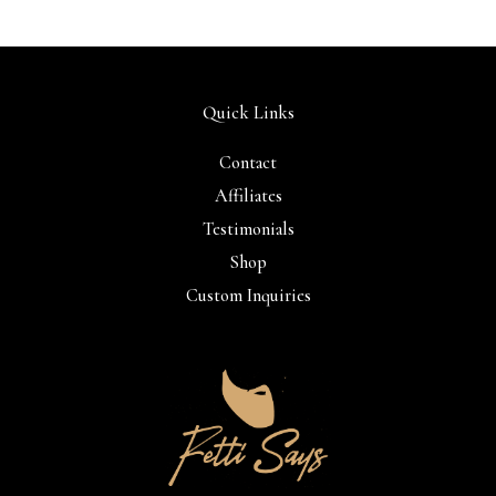
Quick Links
Contact
Affiliates
Testimonials
Shop
Custom Inquiries