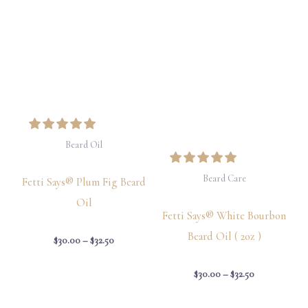
$30.00
$30.00
through
through
$32.50
$32.50
Beard Oil
Beard Care
Fetti Says® Plum Fig Beard
Oil
Fetti Says® White Bourbon
Beard Oil ( 2oz )
$
30.00
–
$
32.50
$
30.00
–
$
32.50