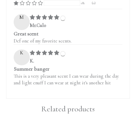
0%
(0)
M
Mr.Culo
Great scent
Def one of my favorite scents.
K
K.
Summer banger
This is a very pleasant scent I can wear during the day
and light enuff I can wear at night it's another hit
Related products
Price
Price
range:
range: