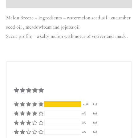
Additional information
Melon Breeze – ingredients – watermelon seed oil , cucumber
seed oil , meadowfoam and jojoba oil
Scent profile – a salty melon with notes of vetiver and musk .
100%
(2)
0%
(0)
0%
(0)
0%
(0)