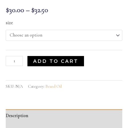
$
30.00
–
$
32.50
size
ADD TO CART
SKU:
N/A
Category:
Beard Oil
Description