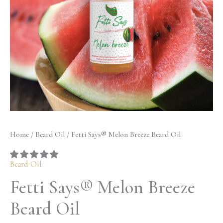
quantity
$32.50
Home
/
Beard Oil
/ Fetti Says® Melon Breeze Beard Oil
Beard Oil
Fetti Says® Melon Breeze
Beard Oil