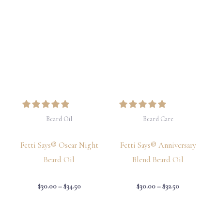
Price
Price
range:
range:
$30.00
$30.00
through
through
$34.50
$32.50
Beard Oil
Beard Care
Fetti Says® Oscar Night
Fetti Says® Anniversary
Beard Oil
Blend Beard Oil
$
30.00
–
$
34.50
$
30.00
–
$
32.50