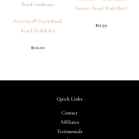
Beard Conditioner
Essence Beard Wash (8oz)
Fetti Says® Peach Musk
$
22.99
Beard Health Kit
$
102.00
Quick Links
Contact
Affiliates
Testimonials