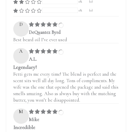
0%
(0)
0%
(0)
D
DeQuantez Byrd
Best beard oil I’ve ever used
A
A.L.
Legendary!
Fetti gets me every time! The blend is perfect and the
scent sits well all day long. Tons of compliments. My
wife was the one that opened the package and said this
smells amazing. Also as always buy with the matching
butter, you won’t be disappointed.
M
Mike
Incredible