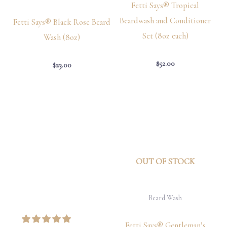
Fetti Says® Tropical
Beardwash and Conditioner
Fetti Says® Black Rose Beard
Set (8oz each)
Wash (8oz)
$
52.00
$
23.00
OUT OF STOCK
Beard Wash
Fetti Says® Gentleman’s