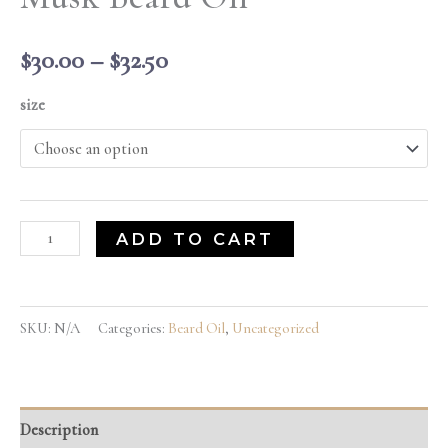
$
30.00
–
$
32.50
size
ADD TO CART
SKU:
N/A
Categories:
Beard Oil
,
Uncategorized
Description