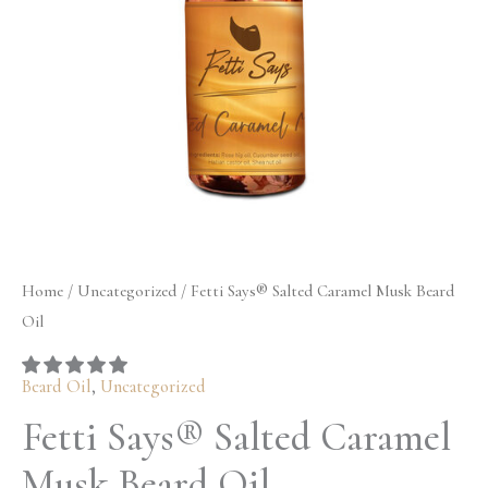
Oil
$32.50
quantity
Home
/
Uncategorized
/ Fetti Says® Salted Caramel Musk Beard
Oil
Beard Oil
,
Uncategorized
Fetti Says® Salted Caramel
Musk Beard Oil