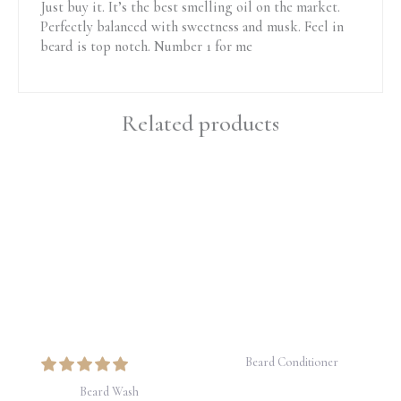
Just buy it. It’s the best smelling oil on the market.
Perfectly balanced with sweetness and musk. Feel in
beard is top notch. Number 1 for me
Related products
Beard Conditioner
Beard Wash