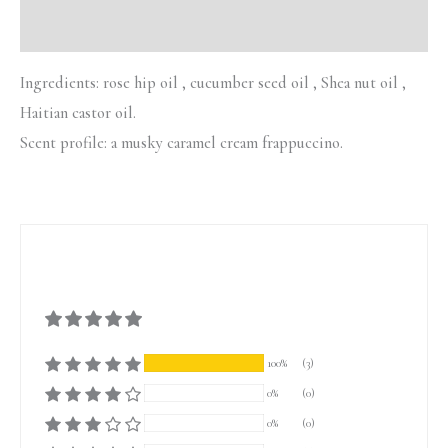
Additional information
Ingredients: rose hip oil , cucumber seed oil , Shea nut oil ,
Haitian castor oil.
Scent profile: a musky caramel cream frappuccino.
100%
(3)
0%
(0)
0%
(0)