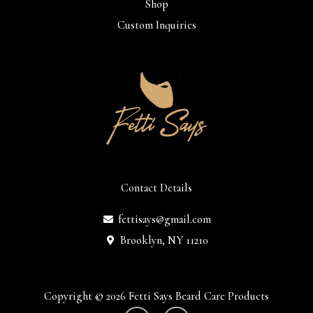
Shop
Custom Inquiries
Contact Details
fettisays@gmail.com
Brooklyn, NY 11210
Copyright © 2026 Fetti Says Beard Care Products
I
F