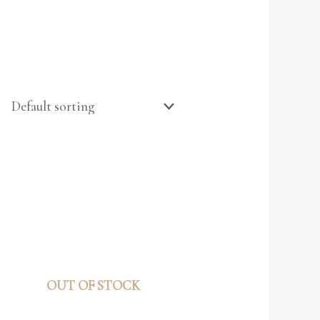
OUT OF STOCK