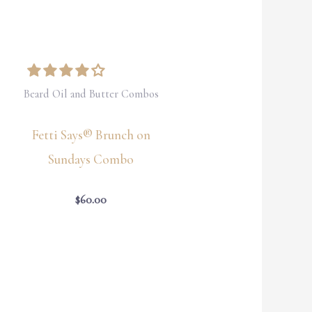
Beard Oil and Butter Combos
Fetti Says® Brunch on
Sundays Combo
$
60.00