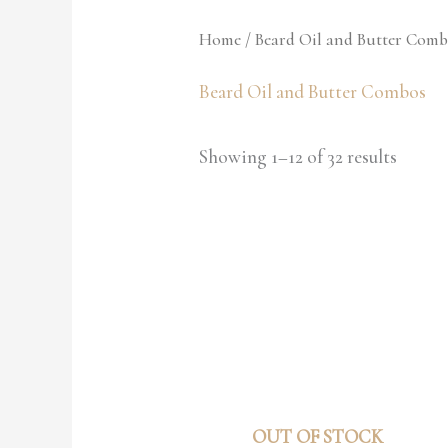
Home
/ Beard Oil and Butter Comb
Beard Oil and Butter Combos
Showing 1–12 of 32 results
OUT OF STOCK