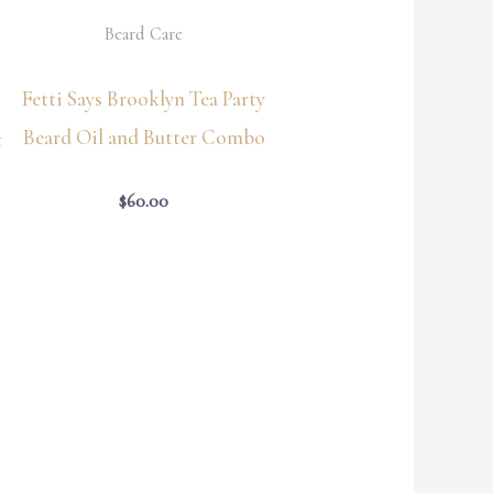
Beard Care
Fetti Says Brooklyn Tea Party
Beard Oil and Butter Combo
t
$
60.00
Price
range:
$64.35
through
$66.55