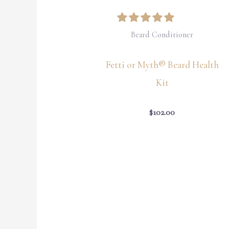
Beard Conditioner
Fetti or Myth® Beard Health
Kit
$
102.00