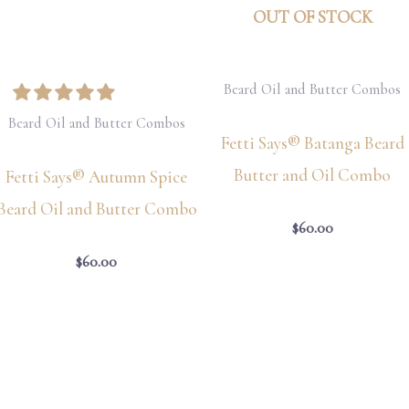
OUT OF STOCK
Beard Oil and Butter Combos
Beard Oil and Butter Combos
Fetti Says® Batanga Beard
Butter and Oil Combo
Fetti Says® Autumn Spice
Beard Oil and Butter Combo
$
60.00
$
60.00