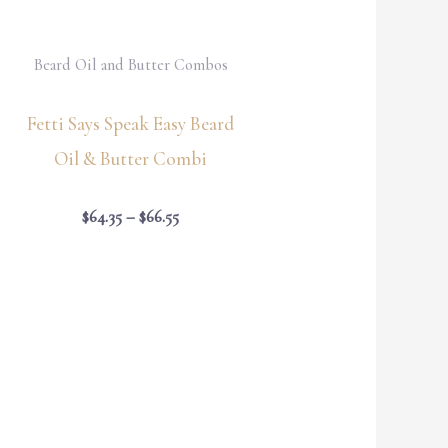
Beard Oil and Butter Combos
Fetti Says Speak Easy Beard
Oil & Butter Combi
$
64.35
–
$
66.55