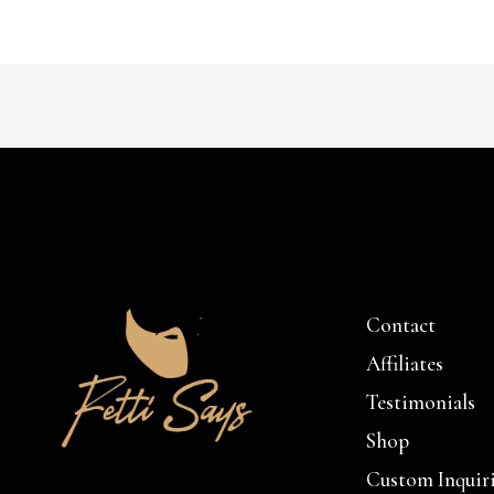
Contact
Affiliates
Testimonials
Shop
Custom Inquir