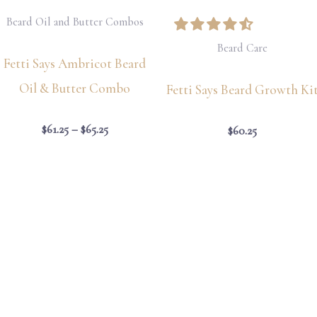
Beard Oil and Butter Combos
Beard Care
Fetti Says Ambricot Beard
Oil & Butter Combo
Fetti Says Beard Growth Ki
$
61.25
–
$
65.25
$
60.25
Price
Price
range:
range:
$61.25
$65.26
through
through
$65.25
$67.52