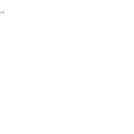
os
Price
range:
$61.25
through
$65.25