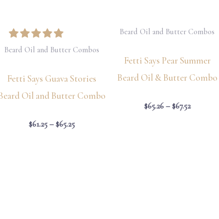
Beard Oil and Butter Combos
Beard Oil and Butter Combos
Fetti Says Pear Summer
Beard Oil & Butter Combo
Fetti Says Guava Stories
Beard Oil and Butter Combo
$
65.26
–
$
67.52
$
61.25
–
$
65.25