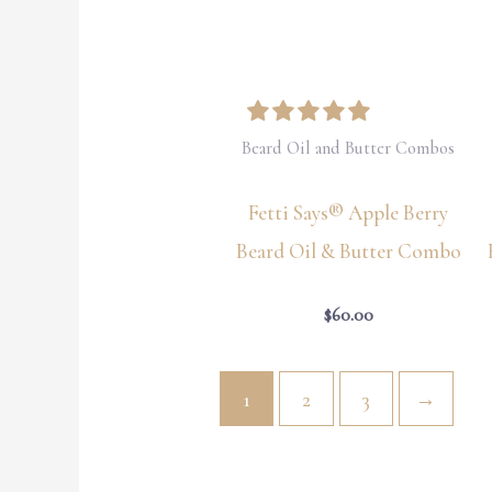
Beard Oil and Butter Combos
Fetti Says® Apple Berry
Beard Oil & Butter Combo
$
60.00
1
2
3
→