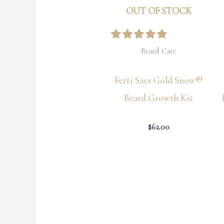
OUT OF STOCK
Beard Care
Fetti Says Gold Snow®
Beard Growth Kit
$
62.00