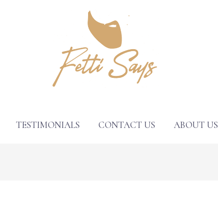
TESTIMONIALS
CONTACT US
ABOUT U