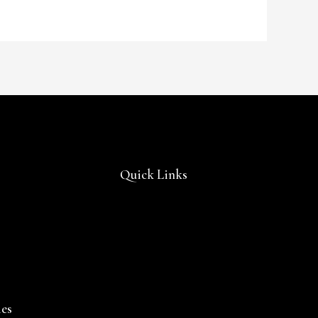
Quick Links
ies