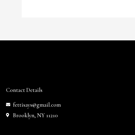
Contact Details
fettisays@gmail.com
Brooklyn, NY 11210