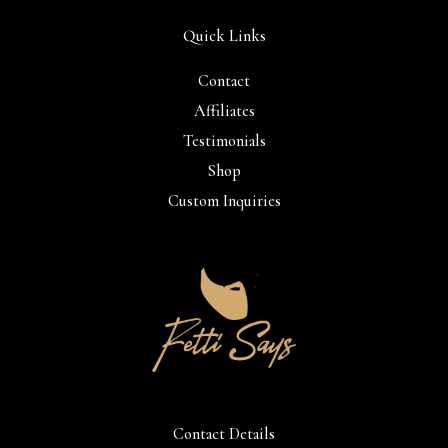
Quick Links
Contact
Affiliates
Testimonials
Shop
Custom Inquiries
Contact Details