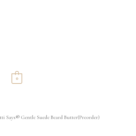
S
0
tti Says® Gentle Suede Beard Butter(Preorder)