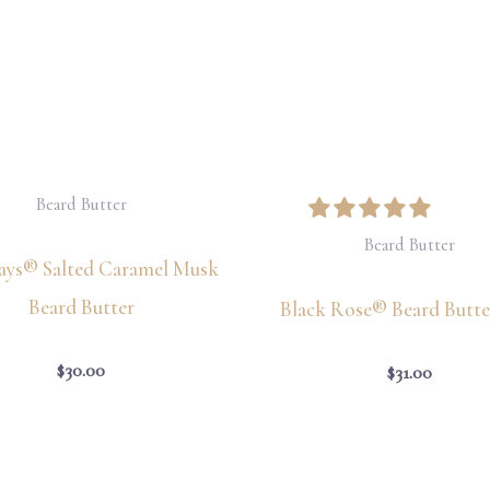
Beard Butter
Beard Butter
Says® Salted Caramel Musk
Beard Butter
Black Rose® Beard Butter
$
30.00
$
31.00