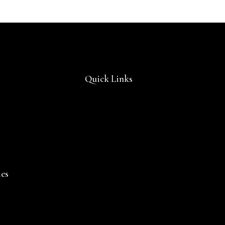
Quick Links
ies