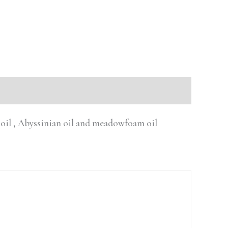
n oil , Abyssinian oil and meadowfoam oil