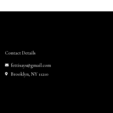
Contact Details
fettisays@gmail.com
Brooklyn, NY 11210