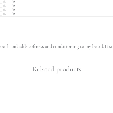
0%
(0)
0%
(0)
0%
(0)
0%
(0)
r smooth and adds softness and conditioning to my beard. It sm
Related products