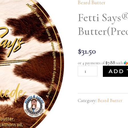
Beard Butter
Gentle
Suede
Fetti Says
Beard
Butter(Pre
Butter(Preorder)
quantity
$
31.50
$7.88
or 4 payments of
with
ADD 
Category:
Beard Butter