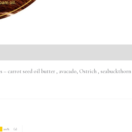
ts – carrot seed oil butter , avacado, Ostrich , seabuckthor
100%
(1)