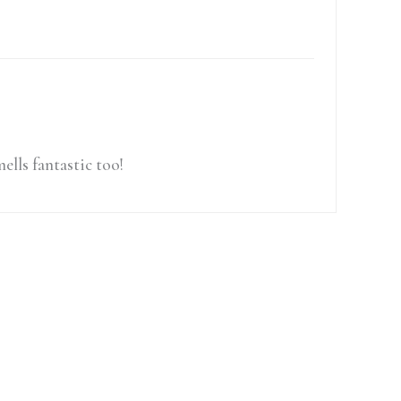
ells fantastic too!