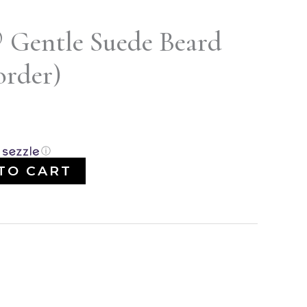
® Gentle Suede Beard
order)
ⓘ
TO CART