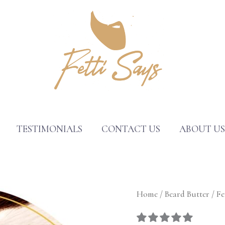
TESTIMONIALS
CONTACT US
ABOUT U
Fetti
Home
/
Beard Butter
/ Fe
Says®