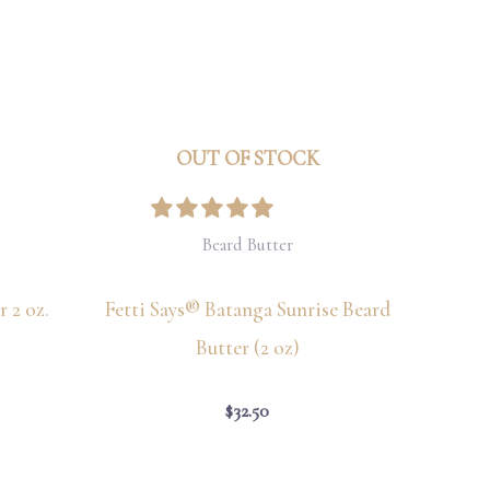
OUT OF STOCK
Beard Butter
 2 oz.
Fetti Says® Batanga Sunrise Beard
Butter (2 oz)
$
32.50