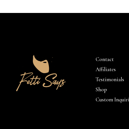
Contact
Affiliates
Testimonials
Shop
Custom Inquir