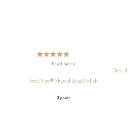
Beard Butter
Fetti 
Fetti Says® Shaved Head Polish
$
30.00