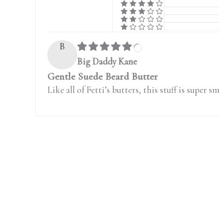
B
Big Daddy Kane
Gentle Suede Beard Butter
Like all of Fetti’s butters, this stuff is supe