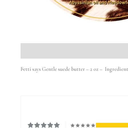
Description
Fetti says Gentle suede butter – 2 oz – Ingredien