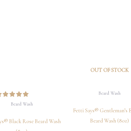
OUT OF STOCK
Beard Wash
Beard Wash
Fetti Says® Gentleman’s 
Beard Wash (8oz)
ays® Black Rose Beard Wash