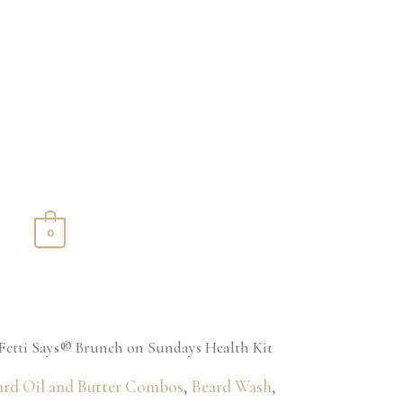
S
0
Fetti Says® Brunch on Sundays Health Kit
ard Oil and Butter Combos
,
Beard Wash
,