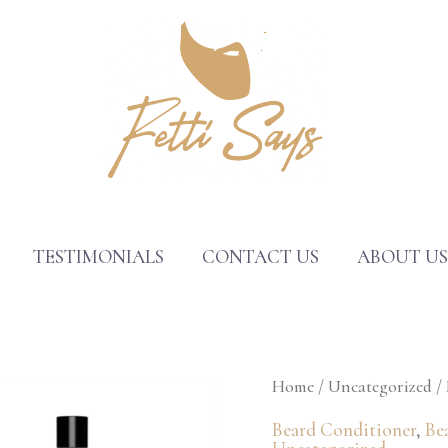
TESTIMONIALS
CONTACT US
ABOUT U
Fetti
Home
/
Uncategorized
/ 
Says®
Beard Conditioner
,
Be