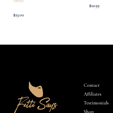
(8oz)
$
22.99
$
23.00
Contact
Affiliates
Testimonials
Shop