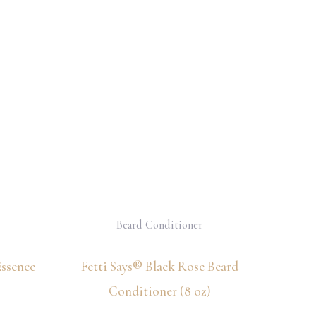
Beard Conditioner
Essence
Fetti Says® Black Rose Beard
Conditioner (8 oz)