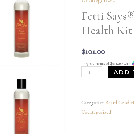
Uncategorized
Brunch
Fetti Says
on
Sundays
Health Kit
Health
Kit
$
101.00
quantity
$20.20
or 5 payments of
with
ADD 
Categories:
Beard Condit
Uncategorized