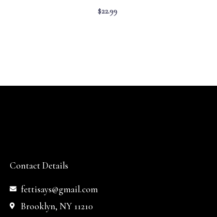
$
22.99
Contact Details
fettisays@gmail.com
Brooklyn, NY 11210