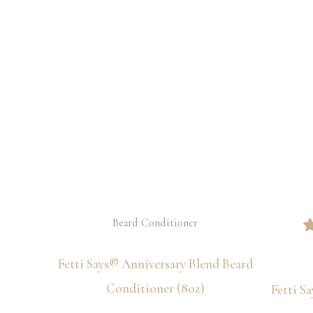
Beard Conditioner
Fetti Says® Anniversary Blend Beard
Conditioner (8oz)
Fetti S