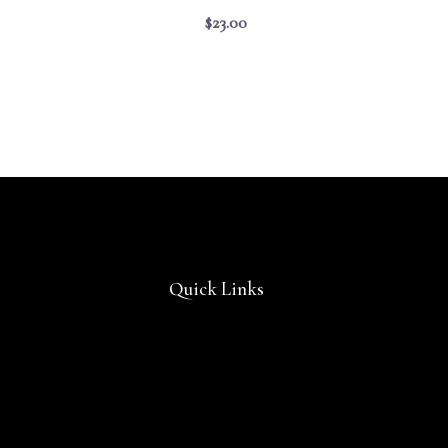
$
23.00
Quick Links