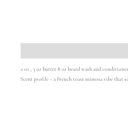
Description
2 oz , 3 oz butter 8 oz beard wash and conditione
Scent profile – a French toast mimosa vibe that 