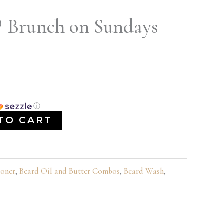
® Brunch on Sundays
ⓘ
TO CART
ioner
,
Beard Oil and Butter Combos
,
Beard Wash
,