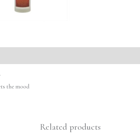
r
sets the mood
Related products