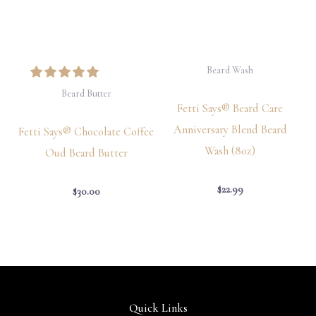
Beard Wash
Beard Butter
Fetti Says® Beard Care
Anniversary Blend Beard
Fetti Says® Chocolate Coffee
Wash (8oz)
Oud Beard Butter
$
22.99
$
30.00
Quick Links