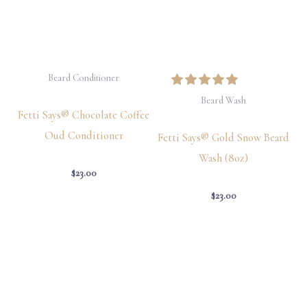
Beard Conditioner
Beard Wash
Fetti Says® Chocolate Coffee
Oud Conditioner
Fetti Says® Gold Snow Beard
Wash (8oz)
$
23.00
$
23.00