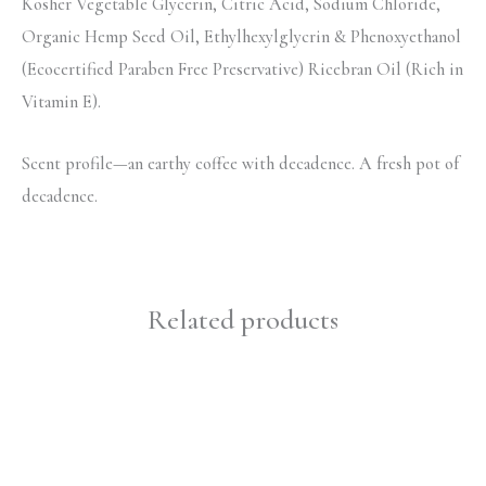
Kosher Vegetable Glycerin, Citric Acid, Sodium Chloride,
Organic Hemp Seed Oil, Ethylhexylglycrin & Phenoxyethanol
(Ecocertified Paraben Free Preservative) Ricebran Oil (Rich in
Vitamin E).
Scent profile—an earthy coffee with decadence. A fresh pot of
decadence.
Related products