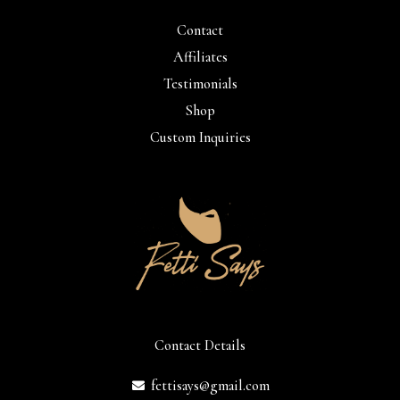
Contact
Affiliates
Testimonials
Shop
Custom Inquiries
Contact Details
fettisays@gmail.com