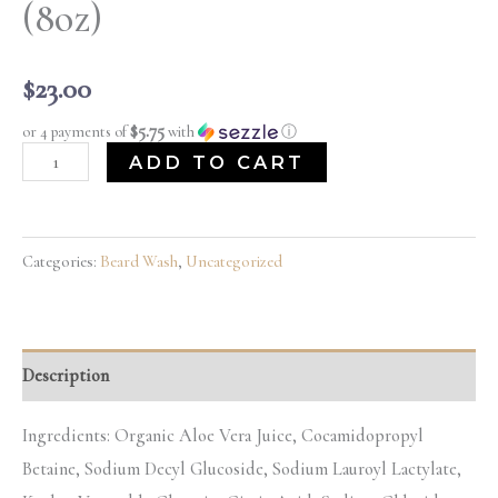
(8oz)
$
23.00
$5.75
or 4 payments of
with
ⓘ
ADD TO CART
Categories:
Beard Wash
,
Uncategorized
Description
Ingredients: Organic Aloe Vera Juice, Cocamidopropyl
Betaine, Sodium Decyl Glucoside, Sodium Lauroyl Lactylate,