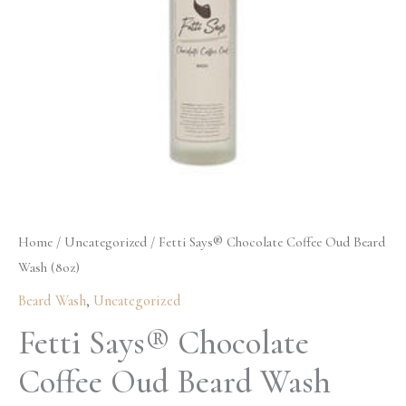
Wash
(8oz)
quantity
Home
/
Uncategorized
/ Fetti Says® Chocolate Coffee Oud Beard
Wash (8oz)
Beard Wash
,
Uncategorized
Fetti Says® Chocolate
Coffee Oud Beard Wash