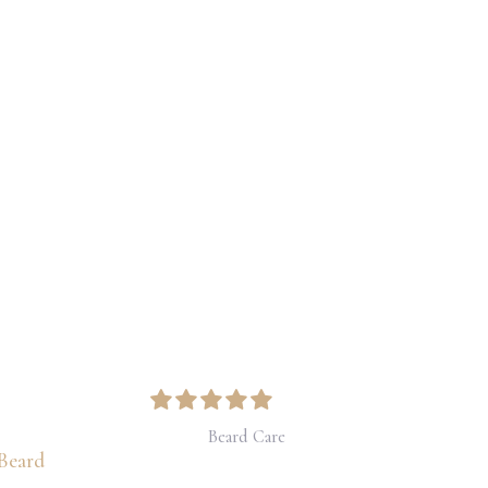
Price
range:
$31.00
through
$41.00
Beard Care
Beard