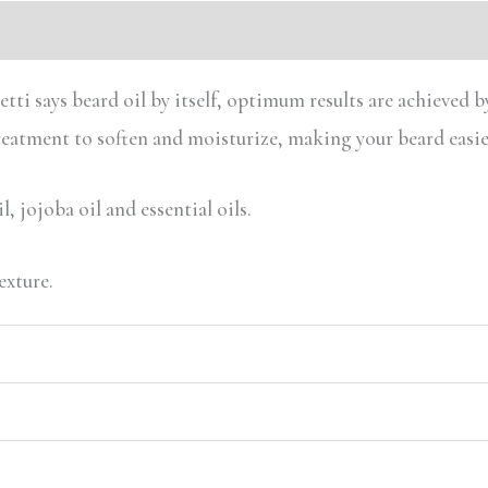
ti says beard oil by itself, optimum results are achieved by
treatment to soften and moisturize, making your beard easie
, jojoba oil and essential oils.
exture.