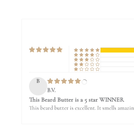
B
B.V.
This Beard Butter is a 5 star WINNER
This beard butter is excellent. It smells amazin