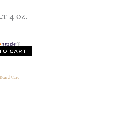
r 4 oz.
ⓘ
TO CART
Beard Care