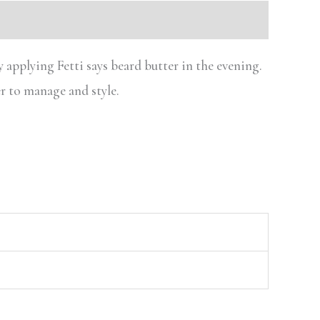
 applying Fetti says beard butter in the evening.
r to manage and style.