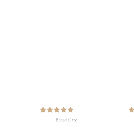
Price
range:
$33.25
through
$42.00
Beard Care