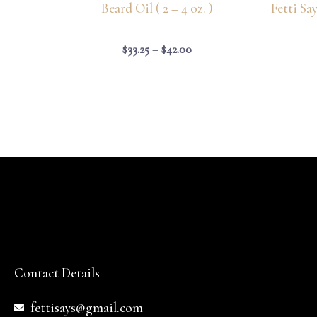
Beard Oil ( 2 – 4 oz. )
Fetti Sa
$
33.25
–
$
42.00
Contact Details
fettisays@gmail.com