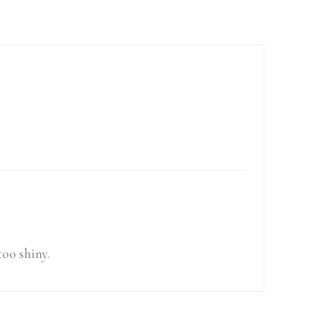
too shiny.