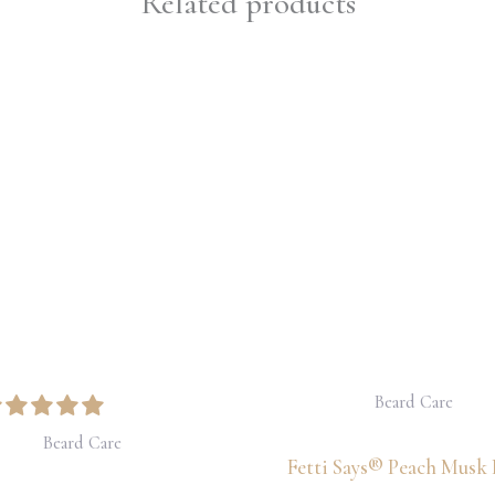
Related products
Price
range:
$30.00
through
$32.50
Beard Care
Beard Care
Fetti Says® Peach Musk 