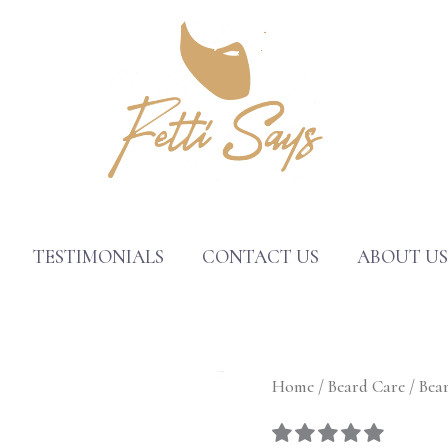
TESTIMONIALS
CONTACT US
ABOUT U
Beard
Home
/
Beard Care
/ Bear
Butter