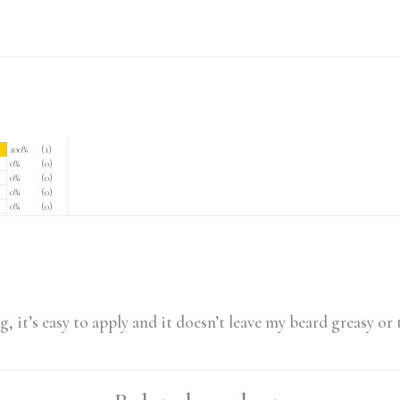
100%
(1)
0%
(0)
0%
(0)
0%
(0)
0%
(0)
g, it’s easy to apply and it doesn’t leave my beard greasy or 