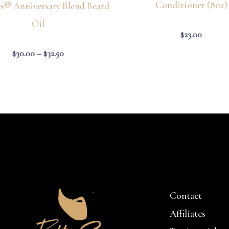
Conditioner (8oz)
ys® Anniversary Blend Beard
Oil
$
23.00
$
30.00
–
$
32.50
Contact
Affiliates