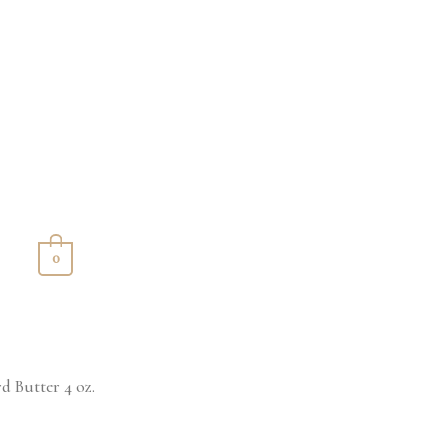
S
0
d Butter 4 oz.