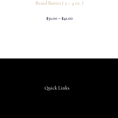
Beard Butter ( 2 – 4 oz. )
$
31.00
–
$
41.00
Quick Links