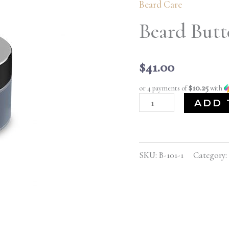
Beard Care
4
oz.
Beard Butte
quantity
$
41.00
$10.25
or 4 payments of
with
ADD 
SKU:
B-101-1
Category: