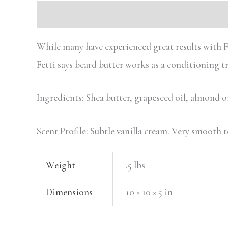
Description
Additional information
While many have experienced great results with Fet
Fetti says beard butter works as a conditioning 
Ingredients: Shea butter, grapeseed oil, almond oil
Scent Profile: Subtle vanilla cream. Very smooth t
Weight
.5 lbs
Dimensions
10 × 10 × 5 in