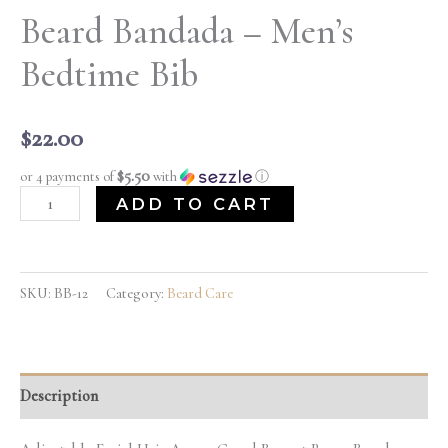
Beard Bandada – Men’s
Bedtime Bib
$
22.00
$5.50
or 4 payments of
with
ⓘ
ADD TO CART
SKU:
BB-12
Category:
Beard Care
Description