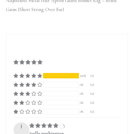
Adjustable Facial Hair Apron Guard Bonnet Rag – Beard
Gains (Short String Over Ear)
100%
(1)
0%
(0)
0%
(0)
0%
(0)
0%
(0)
j
joelle washington