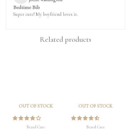
Bedtime Bib
Super cute! My boyfriend loves it.
Related products
OUT OF STOCK
OUT OF STOCK
Beard Care
Beard Care