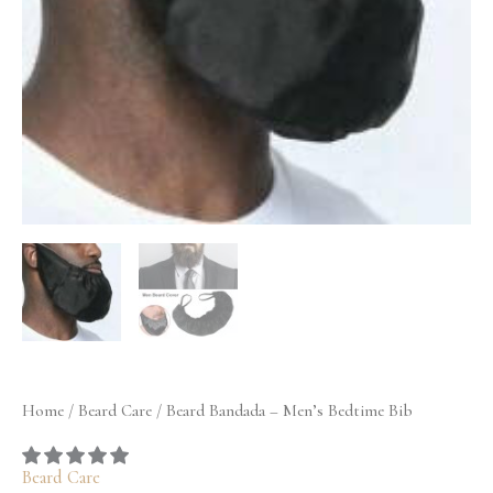
quantity
Home
/
Beard Care
/ Beard Bandada – Men’s Bedtime Bib
Beard Care