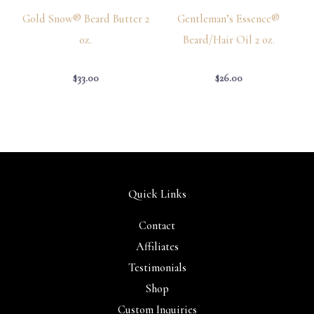
Gold Snow® Beard Butter 2
Gentleman’s Essence®
oz.
Beard/Hair Oil 2 oz.
$
33.00
$
26.00
Quick Links
Contact
Affiliates
Testimonials
Shop
Custom Inquiries