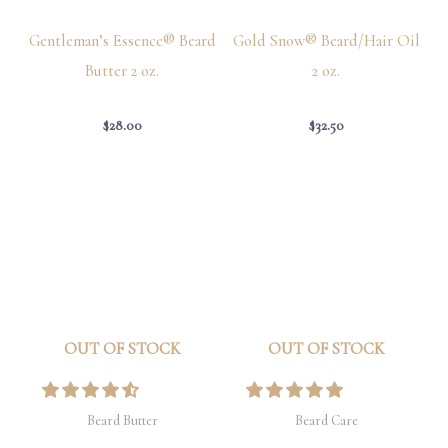
Gentleman’s Essence® Beard
Gold Snow® Beard/Hair Oil
Butter 2 oz.
2 oz.
$
28.00
$
32.50
OUT OF STOCK
OUT OF STOCK
Beard Butter
Beard Care