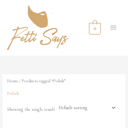
Skip
MA
to
ME
content
0
Home
/ Products tagged “Polish”
Polish
Showing the single result