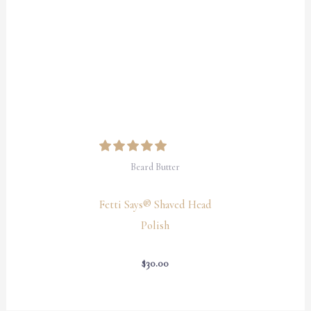
Beard Butter
Fetti Says® Shaved Head
Polish
$
30.00