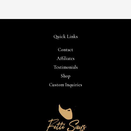
Quick Links
Contact
Affiliates
Testimonials
Shop
Custom Inquiries